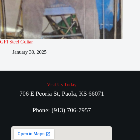
GFI Steel Guitar
January 30, 2025
Visit Us Today
706 E Peoria St, Paola, KS 66071
Phone: (913) 706-7957