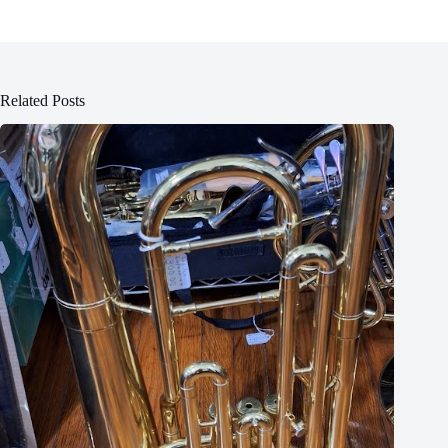
Related Posts