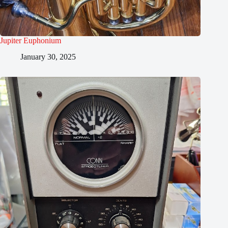
Jupiter Euphonium
January 30, 2025