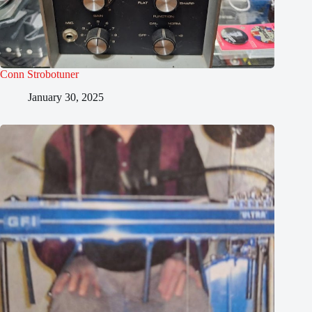
Conn Strobotuner
January 30, 2025