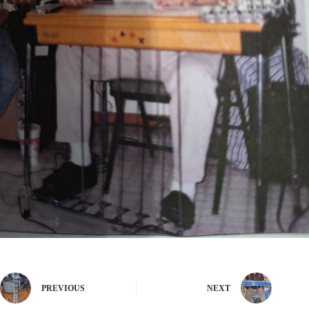
PREVIOUS
NEXT