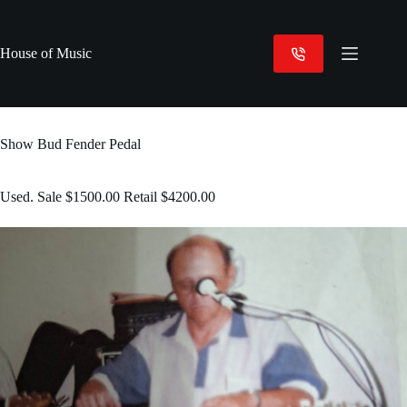
Skip
to
content
House of Music
Show Bud Fender Pedal
Used. Sale $1500.00 Retail $4200.00