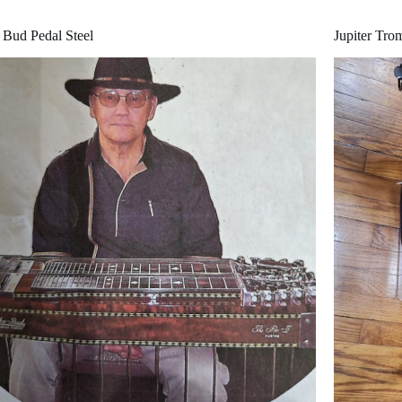
Bud Pedal Steel
Jupiter Tr