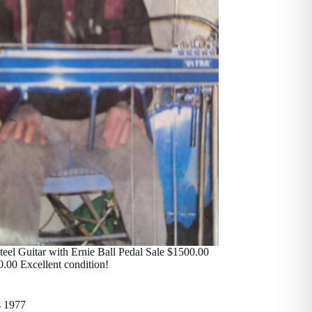
eel Guitar with Ernie Ball Pedal Sale $1500.00
0.00 Excellent condition!
s 1977