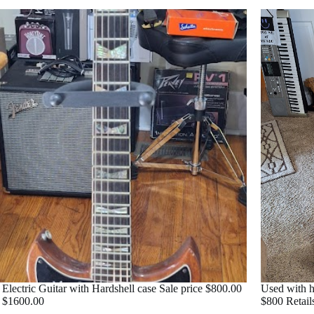
 Electric Guitar with Hardshell case Sale price $800.00
Used with h
l $1600.00
$800 Retail