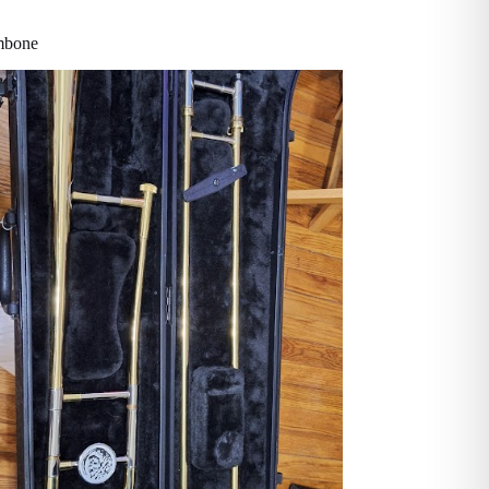
ombone