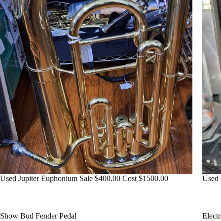
Used Jupiter Euphonium Sale $400.00 Cost $1500.00
Used 
Show Bud Fender Pedal
Elect