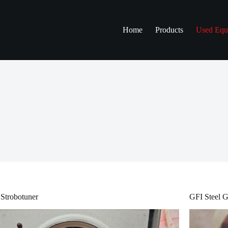
Home
Products
Used Equ
Strobotuner
GFI Steel G