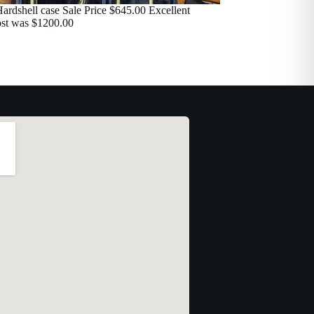
ardshell case Sale Price $645.00 Excellent
ost was $1200.00