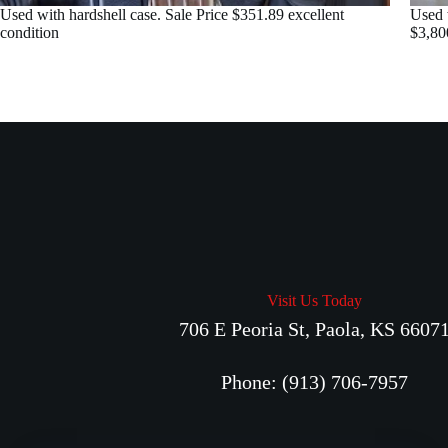
Used with hardshell case. Sale Price $351.89 excellent
Used 
condition
$3,80
Visit Us Today
706 E Peoria St, Paola, KS 6607
Phone: (913) 706-7957