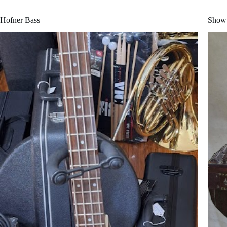
Hofner Bass
Show 