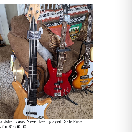
ardshell case. Never been played! Sale Price
s for $1600.00