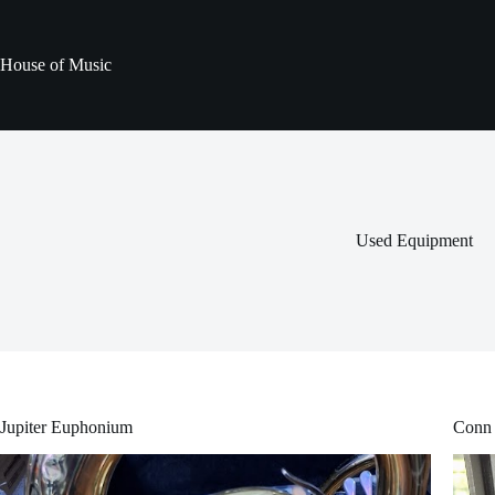
Skip
to
content
House of Music
Used Equipment
Jupiter Euphonium
Conn 