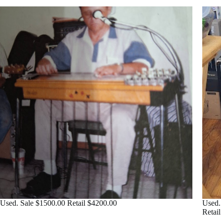
Used. Sale $1500.00 Retail $4200.00
Used.
Retai