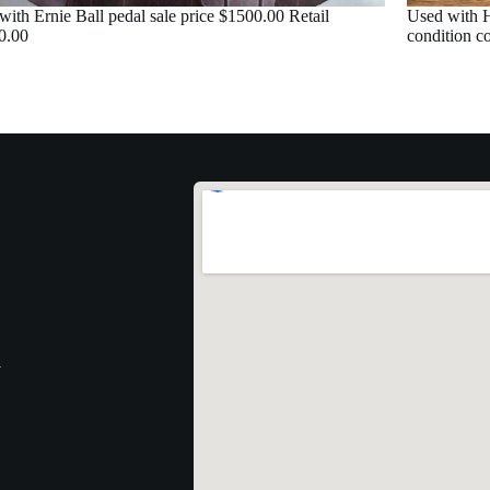
with Ernie Ball pedal sale price $1500.00 Retail
Used with H
0.00
condition c
1