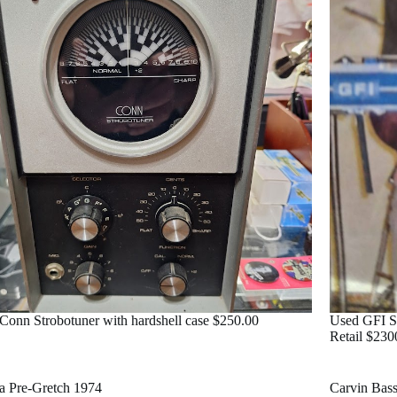
Conn Strobotuner with hardshell case $250.00
Used GFI St
Retail $230
ra Pre-Gretch 1974
Carvin Bas