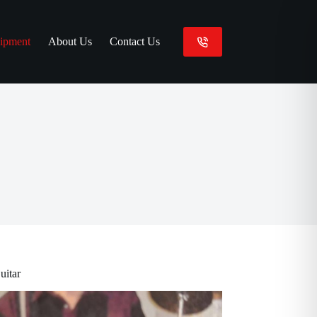
ipment
About Us
Contact Us
uitar